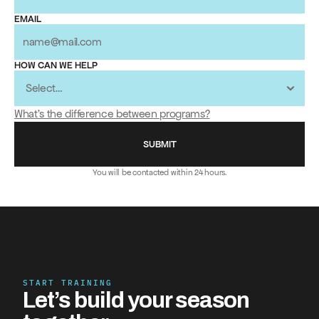
EMAIL
HOW CAN WE HELP
What's the difference between programs?
SUBMIT
You will be contacted within 24 hours.
START TRAINING
Let’s build your season 