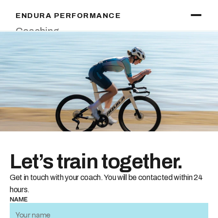
ENDURA PERFORMANCE
Coaching
Training
Testing
Massage
About
Start Training
Let’s train together.
Get in touch with your coach. You will be contacted within 24 
hours.
NAME