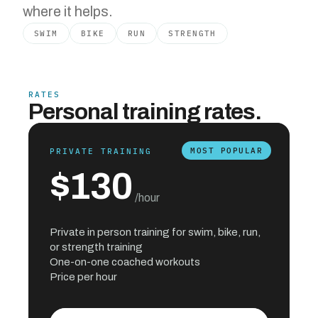
where it helps.
SWIM
BIKE
RUN
STRENGTH
RATES
Personal training rates.
MOST POPULAR
PRIVATE TRAINING
$130
 /hour
Private in person training for swim, bike, run, 
or strength training
One-on-one coached workouts
Price per hour