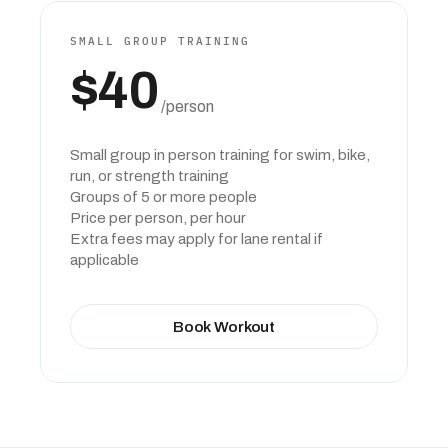
SMALL GROUP TRAINING
$40
 /person
Small group in person training for swim, bike, 
run, or strength training
Groups of 5 or more people
Price per person, per hour
Extra fees may apply for lane rental if 
applicable
Book Workout