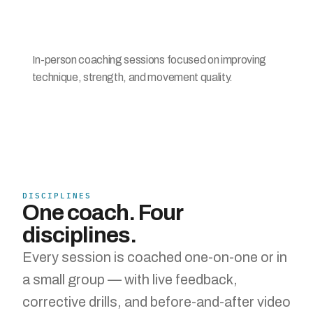
In-person coaching sessions focused on improving 
technique, strength, and movement quality.
DISCIPLINES
One coach. Four 
disciplines.
Every session is coached one-on-one or in 
a small group — with live feedback, 
corrective drills, and before-and-after video 