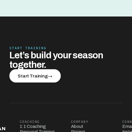
START TRAINING
Let’s build your season 
together.
Start Training
→
COACHING
COMPANY
CON
1:1 Coaching
About
Emai
AN
Personal Training
Pricing
Inst