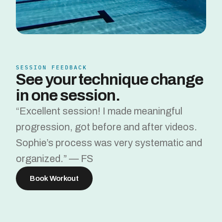
SESSION FEEDBACK
See your technique change 
in one session.
“Excellent session! I made meaningful 
progression, got before and after videos. 
Sophie’s process was very systematic and 
organized.” — FS
Book Workout