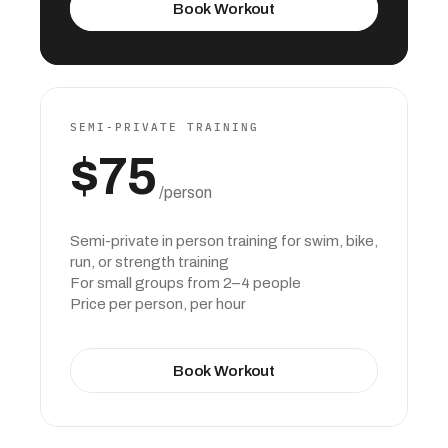
Book Workout
SEMI-PRIVATE TRAINING
$75
 /person
Semi-private in person training for swim, bike, 
run, or strength training
For small groups from 2–4 people
Price per person, per hour
Book Workout